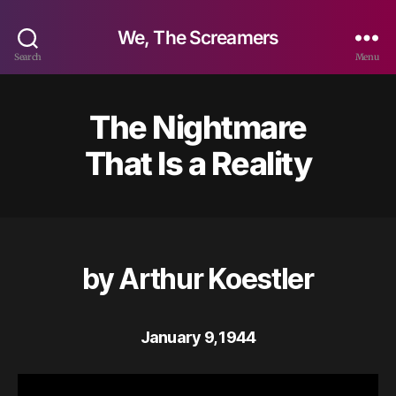
We, The Screamers
Search
Menu
The Nightmare
That Is a Reality
by Arthur Koestler
January 9, 1944