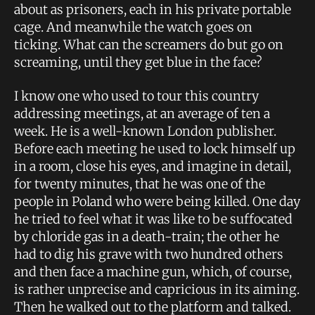
about as prisoners, each in his private portable
cage. And meanwhile the watch goes on
ticking. What can the screamers do but go on
screaming, until they get blue in the face?
I know one who used to tour this country
addressing meetings, at an average of ten a
week. He is a well-known London publisher.
Before each meeting he used to lock himself up
in a room, close his eyes, and imagine in detail,
for twenty minutes, that he was one of the
people in Poland who were being killed. One day
he tried to feel what it was like to be suffocated
by chloride gas in a death-train; the other he
had to dig his grave with two hundred others
and then face a machine gun, which, of course,
is rather unprecise and capricious in its aiming.
Then he walked out to the platform and talked.