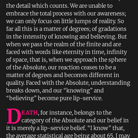
the detail which counts. We are unable to
embrace the total process with our awareness;
we can only focus on little lumps of reality. So
far all this is a matter of degrees; of gradations
in the intensity of knowing and believing. But
when we pass the realm of the finite and are
faced with words like eternity in time, infinity
of space, that is, when we approach the sphere
of the Absolute, our reaction ceases to be a
matter of degrees and becomes different in
quality. Faced with the Absolute, understanding
breaks down, and our “knowing” and
“believing” become pure lip-service.
D
EATH
, for instance, belongs to the
category of the Absolute and our belief in
it is merely a lip-service belief. “I know” that,
the average statistical age being about 65, I may