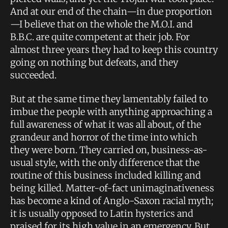
And at our end of the chain—in due proportion
—I believe that on the whole the M.O.I. and
B.B.C. are quite competent at their job. For
almost three years they had to keep this country
going on nothing but defeats, and they
succeeded.
But at the same time they lamentably failed to
imbue the people with anything approaching a
full awareness of what it was all about, of the
grandeur and horror of the time into which
they were born. They carried on, business-as-
usual style, with the only difference that the
routine of this business included killing and
being killed. Matter-of-fact unimaginativeness
has become a kind of Anglo-Saxon racial myth;
it is usually opposed to Latin hysterics and
praised for its high value in an emergency. But