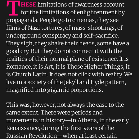
T
HESE
limitations of awareness account
for the limitations of enlightenment by
propaganda. People go to cinemas, they see
films of Nazi tortures, of mass-shootings, of
underground conspiracy and self-sacrifice.
They sigh, they shake their heads, some have a
good cry. But they do not connect it with the
realities of their normal plane of existence. It is
Romance, it is Art, it is Those Higher Things, it
is Church Latin. It does not click with reality. We
live in a society of the Jekyll and Hyde pattern,
magnified into gigantic proportions.
This was, however, not always the case to the
same extent. There were periods and
movements in history—in Athens, in the early
Renaissance, during the first years of the
Russian Revolution—when at least certain