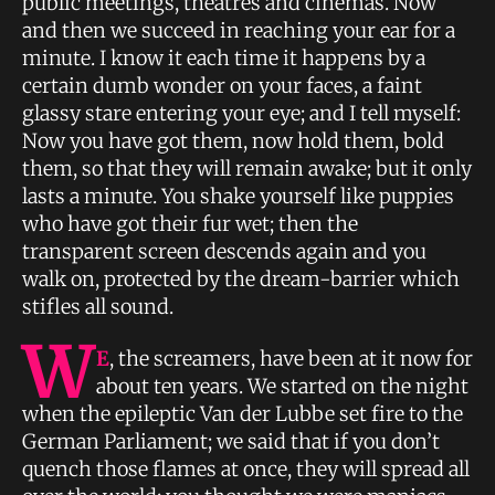
public meetings, theatres and cinemas. Now
and then we succeed in reaching your ear for a
minute. I know it each time it happens by a
certain dumb wonder on your faces, a faint
glassy stare entering your eye; and I tell myself:
Now you have got them, now hold them, bold
them, so that they will remain awake; but it only
lasts a minute. You shake yourself like puppies
who have got their fur wet; then the
transparent screen descends again and you
walk on, protected by the dream-barrier which
stifles all sound.
W
E
, the screamers, have been at it now for
about ten years. We started on the night
when the epileptic Van der Lubbe set fire to the
German Parliament; we said that if you don’t
quench those flames at once, they will spread all