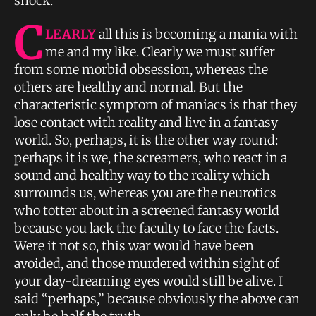
shock.
C
LEARLY
all this is becoming a mania with
me and my like. Clearly we must suffer
from some morbid obsession, whereas the
others are healthy and normal. But the
characteristic symptom of maniacs is that they
lose contact with reality and live in a fantasy
world. So, perhaps, it is the other way round:
perhaps it is we, the screamers, who react in a
sound and healthy way to the reality which
surrounds us, whereas you are the neurotics
who totter about in a screened fantasy world
because you lack the faculty to face the facts.
Were it not so, this war would have been
avoided, and those murdered within sight of
your day-dreaming eyes would still be alive. I
said “perhaps,” because obviously the above can