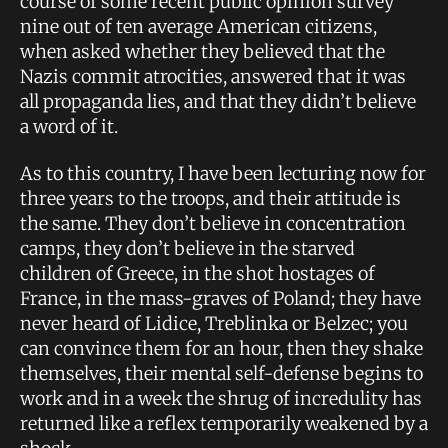
course of some recent public opinion survey
nine out of ten average American citizens,
when asked whether they believed that the
Nazis commit atrocities, answered that it was
all propaganda lies, and that they didn’t believe
a word of it.
As to this country, I have been lecturing now for
three years to the troops, and their attitude is
the same. They don’t believe in concentration
camps, they don’t believe in the starved
children of Greece, in the shot hostages of
France, in the mass-graves of Poland; they have
never heard of Lidice, Treblinka or Belzec; you
can convince them for an hour, then they shake
themselves, their mental self-defense begins to
work and in a week the shrug of incredulity has
returned like a reflex temporarily weakened by a