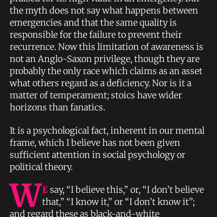
the myth does not say what happens between
emergencies and that the same quality is
responsible for the failure to prevent their
recurrence. Now this limitation of awareness is
not an Anglo-Saxon privilege, though they are
probably the only race which claims as an asset
what others regard as a deficiency. Nor is it a
matter of temperament; stoics have wider
horizons than fanatics.
It is a psychological fact, inherent in our mental
frame, which I believe has not been given
sufficient attention in social psychology or
political theory.
W
E
say, “I believe this,” or, “I don’t believe
that,” “I know it,” or “I don’t know it”;
and regard these as black-and-white