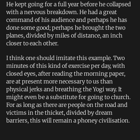
He kept going for a full year before he collapsed
with a nervous breakdown. He had a great
command of his audience and perhaps he has
done some good; perhaps he brought the two
planes, divided by miles of distance, an inch
closer to each other.
I think one should imitate this example. Two
minutes of this kind of exercise per day, with
closed eyes, after reading the morning paper,
are at present more necessary to us than
physical jerks and breathing the Yogi way. It
might even be a substitute for going to church.
For as long as there are people on the road and
victims in the thicket, divided by dream
barriers, this will remain a phoney civilisation.