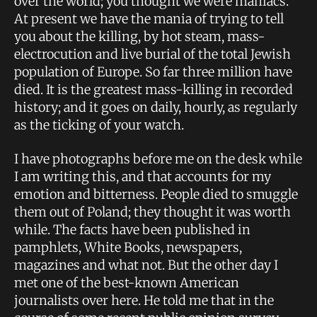
over the world; you thought we were maniacs.
At present we have the mania of trying to tell
you about the killing, by hot steam, mass-
electrocution and live burial of the total Jewish
population of Europe. So far three million have
died. It is the greatest mass-killing in recorded
history; and it goes on daily, hourly, as regularly
as the ticking of your watch.
I have photographs before me on the desk while
I am writing this, and that accounts for my
emotion and bitterness. People died to smuggle
them out of Poland; they thought it was worth
while. The facts have been published in
pamphlets, White Books, newspapers,
magazines and what not. But the other day I
met one of the best-known American
journalists over here. He told me that in the