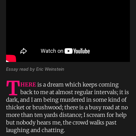
Essay read by Eric Weinstein
T
HERE
is a dream which keeps coming
back to me at almost regular intervals; it is
dark, and I am being murdered in some kind of
thicket or brushwood; there is a busy road at no
more than ten yards distance; I scream for help
but nobody hears me, the crowd walks past
laughing and chatting.