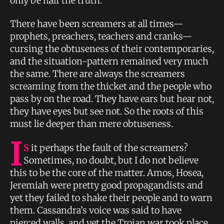
only be half the truth.
There have been screamers at all times—
prophets, preachers, teachers and cranks—
cursing the obtuseness of their contemporaries,
and the situation-pattern remained very much
the same. There are always the screamers
screaming from the thicket and the people who
pass by on the road. They have ears but hear not,
they have eyes but see not. So the roots of this
must lie deeper than mere obtuseness.
I
S
it perhaps the fault of the screamers?
Sometimes, no doubt, but I do not believe
this to be the core of the matter. Amos, Hosea,
Jeremiah were pretty good propagandists and
yet they failed to shake their people and to warn
them. Cassandra’s voice was said to have
pierced walls, and yet the Trojan war took place.