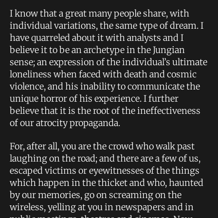
I know that a great many people share, with
individual variations, the same type of dream. I
have quarreled about it with analysts and I
believe it to be an archetype in the Jungian
sense; an expression of the individual’s ultimate
loneliness when faced with death and cosmic
violence, and his inability to communicate the
unique horror of his experience. I further
believe that it is the root of the ineffectiveness
of our atrocity propaganda.
For, after all, you are the crowd who walk past
laughing on the road; and there are a few of us,
escaped victims or eyewitnesses of the things
which happen in the thicket and who, haunted
by our memories, go on screaming on the
wireless, yelling at you in newspapers and in