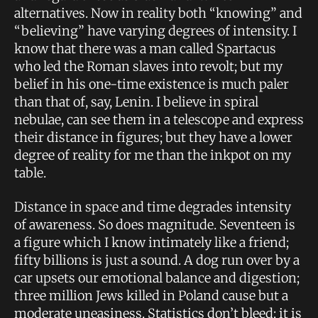
alternatives. Now in reality both “knowing” and
“believing” have varying degrees of intensity. I
know that there was a man called Spartacus
who led the Roman slaves into revolt; but my
belief in his one-time existence is much paler
than that of, say, Lenin. I believe in spiral
nebulae, can see them in a telescope and express
their distance in figures; but they have a lower
degree of reality for me than the inkpot on my
table.
Distance in space and time degrades intensity
of awareness. So does magnitude. Seventeen is
a figure which I know intimately like a friend;
fifty billions is just a sound. A dog run over by a
car upsets our emotional balance and digestion;
three million Jews killed in Poland cause but a
moderate uneasiness. Statistics don’t bleed; it is