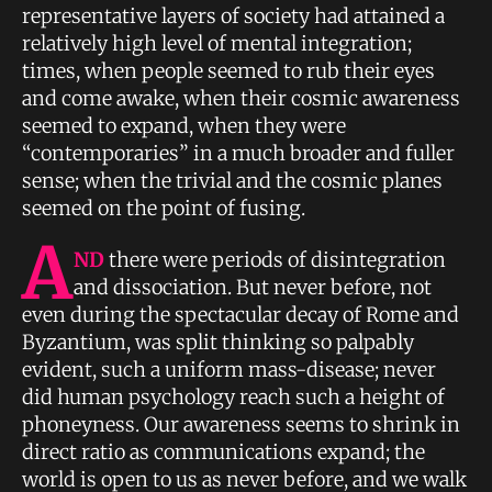
representative layers of society had attained a
relatively high level of mental integration;
times, when people seemed to rub their eyes
and come awake, when their cosmic awareness
seemed to expand, when they were
“contemporaries” in a much broader and fuller
sense; when the trivial and the cosmic planes
seemed on the point of fusing.
A
ND
there were periods of disintegration
and dissociation. But never before, not
even during the spectacular decay of Rome and
Byzantium, was split thinking so palpably
evident, such a uniform mass-disease; never
did human psychology reach such a height of
phoneyness. Our awareness seems to shrink in
direct ratio as communications expand; the
world is open to us as never before, and we walk