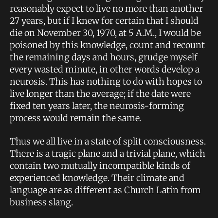
reasonably expect to live no more than another
27 years, but if I knew for certain that I should
die on November 30, 1970, at 5 A.M., I would be
poisoned by this knowledge, count and recount
the remaining days and hours, grudge myself
every wasted minute, in other words develop a
neurosis. This has nothing to do with hopes to
live longer than the average; if the date were
fixed ten years later, the neurosis-forming
process would remain the same.
Thus we all live in a state of split consciousness.
There is a tragic plane and a trivial plane, which
contain two mutually incompatible kinds of
experienced knowledge. Their climate and
language are as different as Church Latin from
business slang.